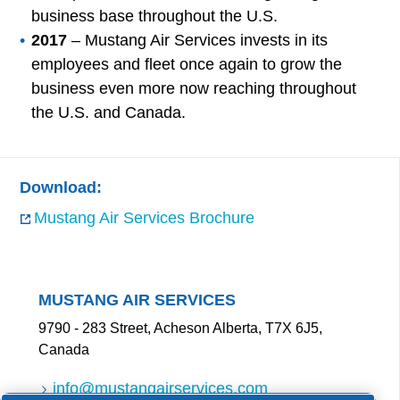
business base throughout the U.S.
2017
– Mustang Air Services invests in its
employees and fleet once again to grow the
business even more now reaching throughout
the U.S. and Canada.
Download:
Mustang Air Services Brochure
MUSTANG AIR SERVICES
9790 - 283 Street, Acheson Alberta, T7X 6J5,
Canada
info@mustangairservices.com