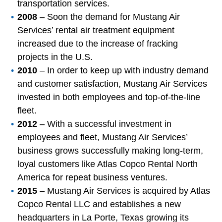
transportation services.
2008
– Soon the demand for Mustang Air
Services’ rental air treatment equipment
increased due to the increase of fracking
projects in the U.S.
2010
– In order to keep up with industry demand
and customer satisfaction, Mustang Air Services
invested in both employees and top-of-the-line
fleet.
2012
– With a successful investment in
employees and fleet, Mustang Air Services’
business grows successfully making long-term,
loyal customers like Atlas Copco Rental North
America for repeat business ventures.
2015
– Mustang Air Services is acquired by Atlas
Copco Rental LLC and establishes a new
headquarters in La Porte, Texas growing its