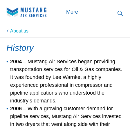
More
About us
History
2004
– Mustang Air Services began providing
transportation services for Oil & Gas companies.
It was founded by Lee Warnke, a highly
experienced professional in compressor and
pipeline applications who understood the
industry’s demands.
2006
– With a growing customer demand for
pipeline services, Mustang Air Services invested
in two dryers that went along side with their