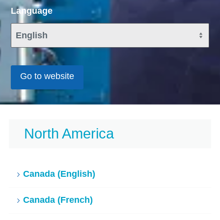
Language
Go to website
North America
Canada (English)
Canada (French)