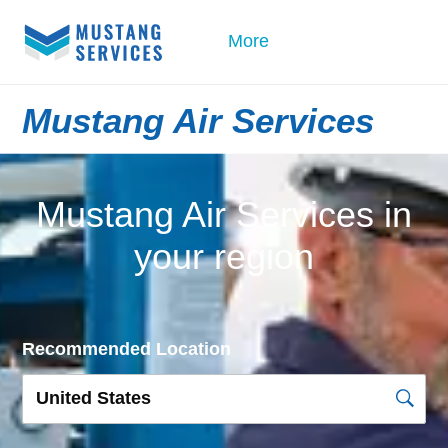
More
Mustang Air Services
Mustang Air Services in
your region
Recommended Location